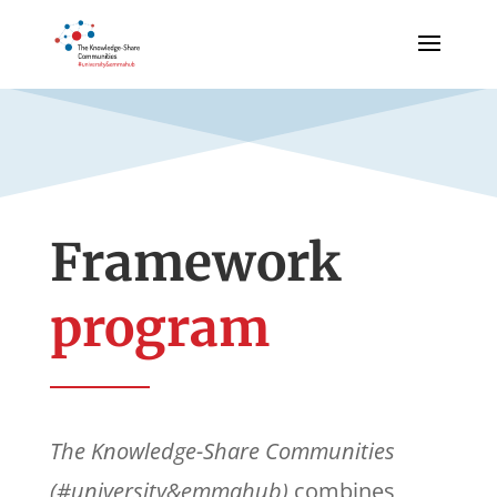
Framework
program
The Knowledge-Share Communities
(#university&emmahub)
combines