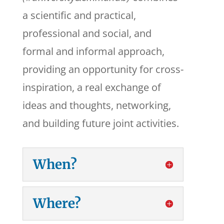
a scientific and practical,
professional and social, and
formal and informal approach,
providing an opportunity for cross-
inspiration, a real exchange of
ideas and thoughts, networking,
and building future joint activities.
When?
Where?