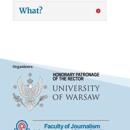
What?